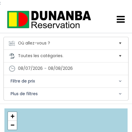
:
08/07/2026
-
08/08/2026
Filtre de prix
Plus de filtres
+
−