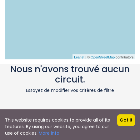
Leaflet
| ©
OpenStreetMap
contributors
Nous n'avons trouvé aucun
circuit.
Essayez de modifier vos critères de filtre
This website requires cookies to provide all of its
Got it
features. By using our website, you agree to our
use of cookies.
More info